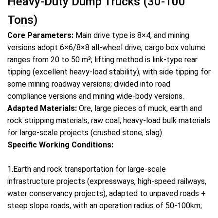
Heavy-Duty Dump Trucks (30-100
Tons)
Core Parameters:
Main drive type is 8×4, and mining
versions adopt 6×6/8×8 all-wheel drive; cargo box volume
ranges from 20 to 50 m³; lifting method is link-type rear
tipping (excellent heavy-load stability), with side tipping for
some mining roadway versions; divided into road
compliance versions and mining wide-body versions.
Adapted Materials:
Ore, large pieces of muck, earth and
rock stripping materials, raw coal, heavy-load bulk materials
for large-scale projects (crushed stone, slag).
Specific Working Conditions:
1.Earth and rock transportation for large-scale
infrastructure projects (expressways, high-speed railways,
water conservancy projects), adapted to unpaved roads +
steep slope roads, with an operation radius of 50-100km;