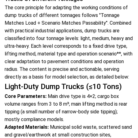
The core principle for adapting the working conditions of
dump trucks
of different tonnages follows "Tonnage
Matches Load + Scenario Matches Passability". Combined
with practical industrial applications, dump trucks are
classified into four tonnage levels: light, medium, heavy and
ultra-heavy. Each level corresponds to a fixed drive type,
lifting method, material type and operation scenario**, with
clear adaptation to pavement conditions and operation
radius. The content is precise and actionable, serving
directly as a basis for model selection, as detailed below:
Light-Duty Dump Trucks (≤10 Tons)
Core Parameters:
Main drive type is 4×2; cargo box
volume ranges from 3 to 8 m³; main lifting method is rear
tipping (a small number of narrow-body side tipping);
mostly compliance models.
Adapted Materials:
Municipal solid waste, scattered sand
and gravel/earthwork at small construction sites,