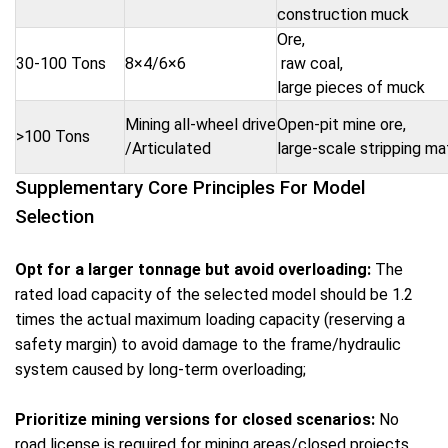
construction muck
Ore,
30-100 Tons
8×4/6×6
raw coal,
large pieces of muck
Mining all-wheel drive
Open-pit mine ore,
>100 Tons
/Articulated
large-scale stripping ma
Supplementary Core Principles For Model
Selection
Opt for a larger tonnage but avoid overloading:
The
rated load capacity of the selected model should be 1.2
times the actual maximum loading capacity (reserving a
safety margin) to avoid damage to the frame/hydraulic
system caused by long-term overloading;
Prioritize mining versions for closed scenarios:
No
road license is required for mining areas/closed projects,