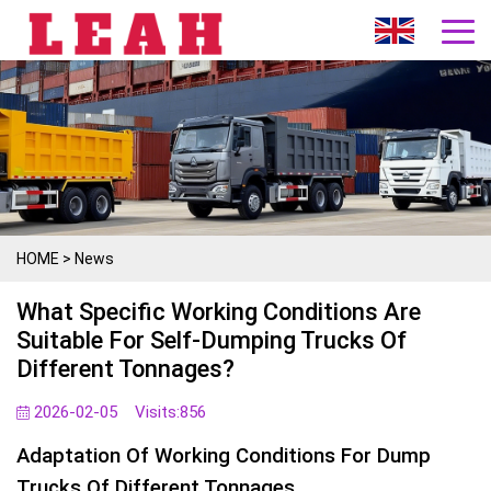
HOME
>
News
What Specific Working Conditions Are
Suitable For Self-Dumping Trucks Of
Different Tonnages?
2026-02-05
Visits:
856
Adaptation Of Working Conditions For Dump
Trucks Of Different Tonnages