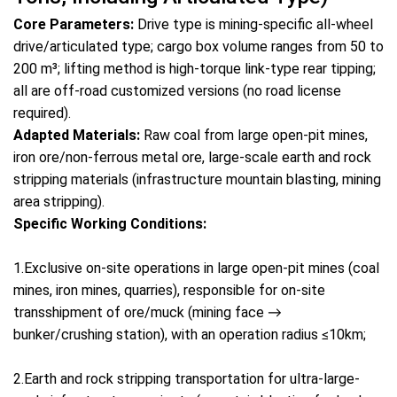
Core Parameters:
Drive type is mining-specific all-wheel
drive/articulated type; cargo box volume ranges from 50 to
200 m³; lifting method is high-torque link-type rear tipping;
all are off-road customized versions (no road license
required).
Adapted Materials:
Raw coal from large open-pit mines,
iron ore/non-ferrous metal ore, large-scale earth and rock
stripping materials (infrastructure mountain blasting, mining
area stripping).
Specific Working Conditions:
1.Exclusive on-site operations in large open-pit mines (coal
mines, iron mines, quarries), responsible for on-site
transshipment of ore/muck (mining face →
bunker/crushing station), with an operation radius ≤10km;
2.Earth and rock stripping transportation for ultra-large-