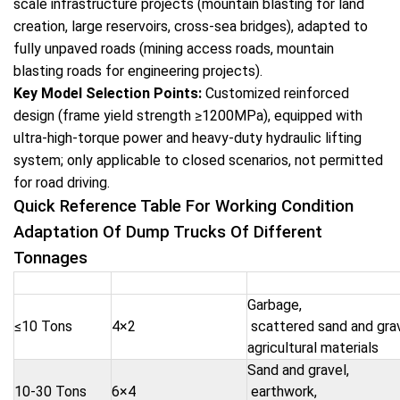
scale infrastructure projects (mountain blasting for land
creation, large reservoirs, cross-sea bridges), adapted to
fully unpaved roads (mining access roads, mountain
blasting roads for engineering projects).
Key Model Selection Points:
Customized reinforced
design (frame yield strength ≥1200MPa), equipped with
ultra-high-torque power and heavy-duty hydraulic lifting
system; only applicable to closed scenarios, not permitted
for road driving.
Quick Reference Table For Working Condition
Adaptation Of Dump Trucks Of Different
Tonnages
Tonnage Level
Core Drive Type
Adapted Material
Garbage,
≤10 Tons
4×2
scattered sand and gra
agricultural materials
Sand and gravel,
10-30 Tons
6×4
earthwork,