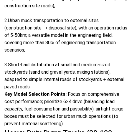
construction site roads);
2.Urban muck transportation to external sites
(construction site → disposal site), with an operation radius
of 5-50km; a versatile model in the engineering field,
covering more than 80% of engineering transportation
scenarios;
3.Short-haul distribution at small and medium-sized
stockyards (sand and gravel yards, mixing stations),
adapted to simple internal roads of stockyards + external
paved roads.
Key Model Selection Points:
Focus on comprehensive
cost performance; prioritize 6×4 drive (balancing load
capacity, fuel consumption and passability); airtight cargo
boxes must be selected for urban muck operations (to
prevent material scattering).