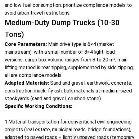
and low fuel consumption; prioritize compliance models to
avoid urban travel restrictions.
Medium-Duty Dump Trucks (10-30
Tons)
Core Parameters:
Main drive type is 6×4 (market
mainstream), with a small number of 8×4 light-load
versions; cargo box volume ranges from 8 to 20 m³; main
lifting method is rear tipping, supplemented by side tipping;
all are compliance models.
Adapted Materials:
Sand and gravel, earthwork, concrete,
construction muck, fly ash, bulk materials at medium-sized
stockyards (sand and gravel, crushed stone).
Specific Working Conditions:
1.Material transportation for conventional civil engineering
projects (real estate, municipal roads, bridge foundations),
adapted to paved roads + lightly unpaved roads (temporary