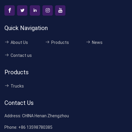
Quick Navigation
About Us
Products
News
Contact us
Products
Trucks
Contact Us
Address:
CHINA Henan Zhengzhou
Phone:
+86 13598780385