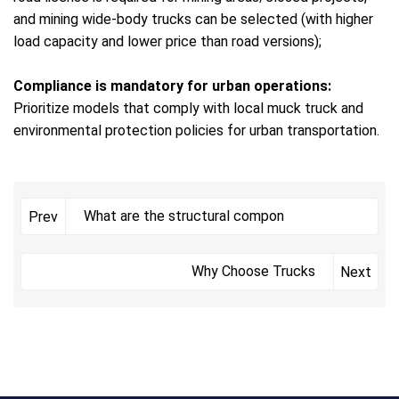
and mining wide-body trucks can be selected (with higher
load capacity and lower price than road versions);
Compliance is mandatory for urban operations:
Prioritize models that comply with local muck truck and
environmental protection policies for urban transportation.
What are the structural compon
Prev
Why Choose Trucks
Next