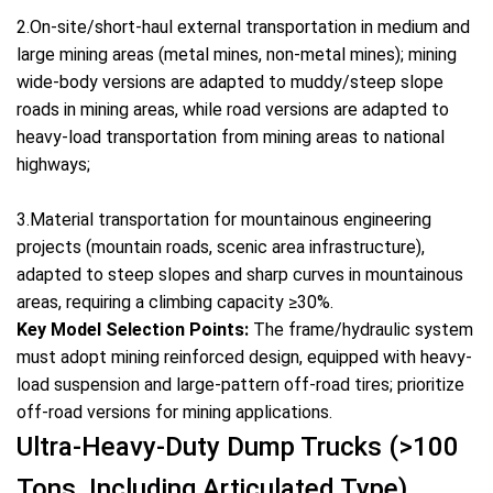
2.On-site/short-haul external transportation in medium and
large mining areas (metal mines, non-metal mines); mining
wide-body versions are adapted to muddy/steep slope
roads in mining areas, while road versions are adapted to
heavy-load transportation from mining areas to national
highways;
3.Material transportation for mountainous engineering
projects (mountain roads, scenic area infrastructure),
adapted to steep slopes and sharp curves in mountainous
areas, requiring a climbing capacity ≥30%.
Key Model Selection Points:
The frame/hydraulic system
must adopt mining reinforced design, equipped with heavy-
load suspension and large-pattern off-road tires; prioritize
off-road versions for mining applications.
Ultra-Heavy-Duty Dump Trucks (>100
Tons, Including Articulated Type)