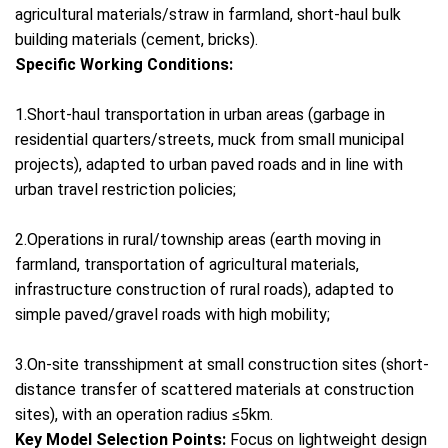
agricultural materials/straw in farmland, short-haul bulk
building materials (cement, bricks).
Specific Working Conditions:
1.Short-haul transportation in urban areas (garbage in
residential quarters/streets, muck from small municipal
projects), adapted to urban paved roads and in line with
urban travel restriction policies;
2.Operations in rural/township areas (earth moving in
farmland, transportation of agricultural materials,
infrastructure construction of rural roads), adapted to
simple paved/gravel roads with high mobility;
3.On-site transshipment at small construction sites (short-
distance transfer of scattered materials at construction
sites), with an operation radius ≤5km.
Key Model Selection Points:
Focus on lightweight design