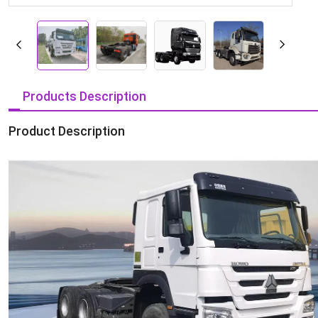
Products Description
Product Description