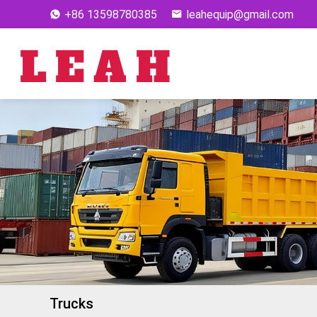
+86 13598780385
leahequip@gmail.com
Trucks