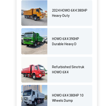
2024 HOWO 6X4 380HP
Heavy-Duty
HOWO 6X4 390HP
Durable Heavy D
Refurbished Sinotruk
HOWO 6X4
HOWO 6X4 380HP 10
Wheels Dump