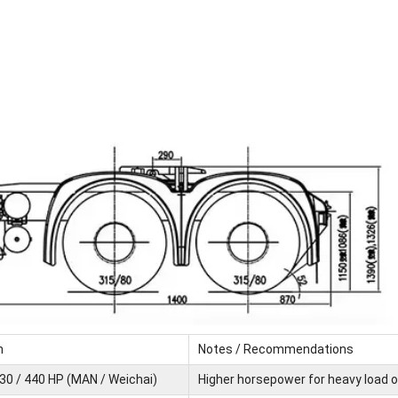
n
Notes / Recommendations
430 / 440 HP (MAN / Weichai)
Higher horsepower for heavy load 