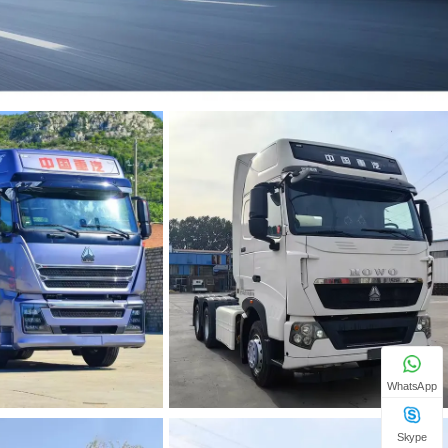
WhatsApp
Skype