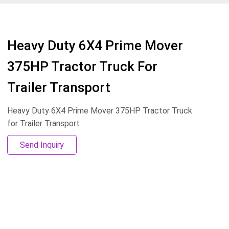
Heavy Duty 6X4 Prime Mover
375HP Tractor Truck For
Trailer Transport
Heavy Duty 6X4 Prime Mover 375HP Tractor Truck
for Trailer Transport
Send Inquiry