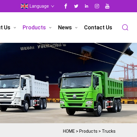
Language
t Us
Products
News
Contact Us
HOME
>
Products
>
Trucks