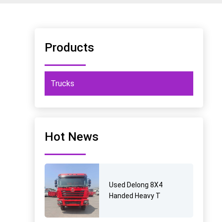
Products
Trucks
Hot News
Used Delong 8X4
Handed Heavy T