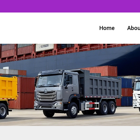
Home
Abou