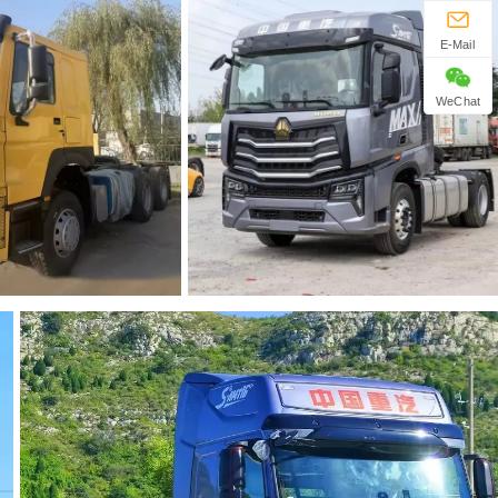
E-Mail
WeChat