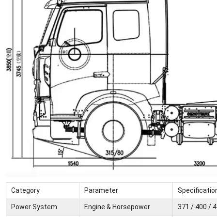
Category
Parameter
Specificatio
Power System
Engine & Horsepower
371 / 400 / 