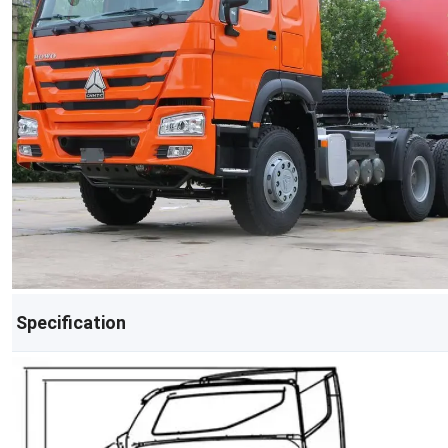
Specification