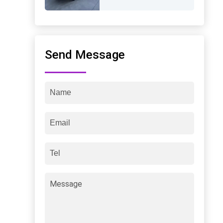
Send Message