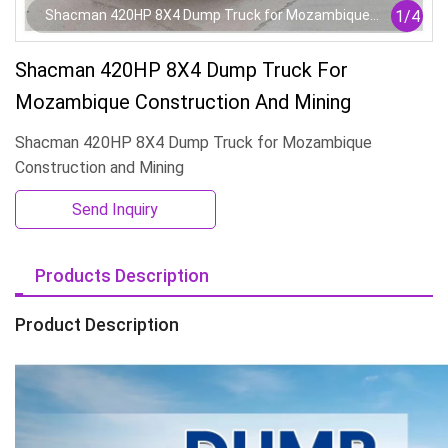
1
/
4
Shacman 420HP 8X4 Dump Truck for Mozambique
Construction and Mining
Shacman 420HP 8X4 Dump Truck For
Mozambique Construction And Mining
Shacman 420HP 8X4 Dump Truck for Mozambique
Construction and Mining
Send Inquiry
Products Description
Product Description