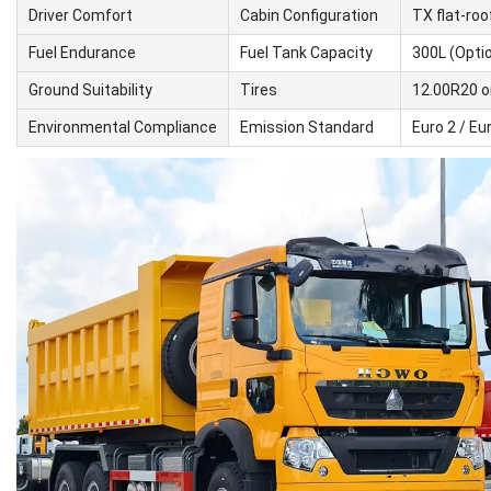
Driver Comfort
Cabin Configuration
TX flat-roo
Fuel Endurance
Fuel Tank Capacity
300L (Opti
Ground Suitability
Tires
12.00R20 or
Environmental Compliance
Emission Standard
Euro 2 / Eur