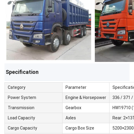
Specification
Category
Parameter
Specificati
Power System
Engine & Horsepower
336 / 371 
Transmission
Gearbox
HW19710 (
Load Capacity
Axles
Rear: 2×13T
Cargo Capacity
Cargo Box Size
5200×2300