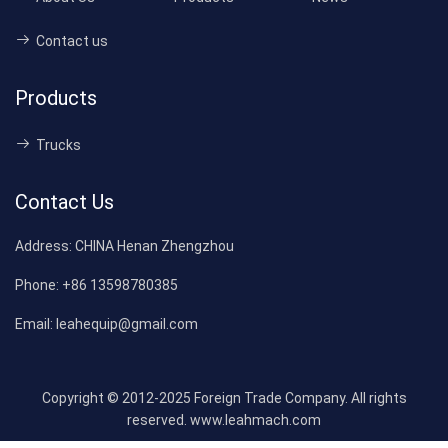
Contact us
Products
Trucks
Contact Us
Address:
CHINA Henan Zhengzhou
Phone:
+86 13598780385
Email:
leahequip@gmail.com
Copyright © 2012-2025 Foreign Trade Company. All rights
reserved. www.leahmach.com