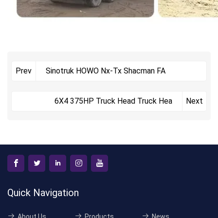
Sinotruk HOWO Nx-Tx Shacman FA
Prev
6X4 375HP Truck Head Truck Hea
Next
Quick Navigation
About Us
Products
News